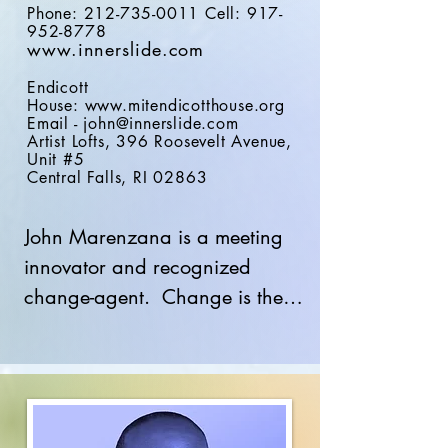
Phone:
212-735-0011
Cell:
917-
952-8778
www.
innerslide.com
Endicott
House:
www.mitendicotthouse.org
Email -
john@innerslide.com
Artist Lofts, 396 Roosevelt Avenue,
Unit #5
Central
Falls, RI 02863
John Marenzana is a meeting 
innovator and recognized 
change-agent.  Change is the 
core of Inner Slide to shape 
innovative methods for 
presentations and meeting 
experiences. The Inner Slide 
Platform, based on brain-