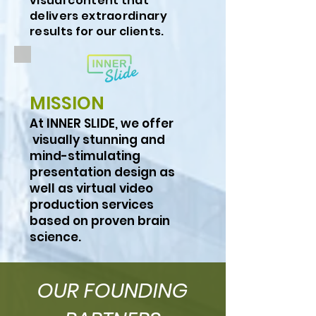
visual content that
delivers extraordinary
results for our clients.
MISSION
At INNER SLIDE, we offer
visually stunning and
mind-stimulating
presentation design as
well as virtual video
production services
based on proven brain
science.
OUR FOUNDING