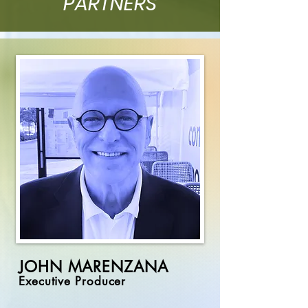
PARTNERS
JOHN MARENZANA
Executive Producer