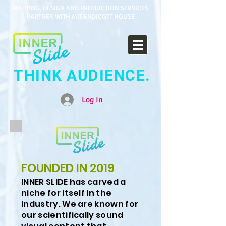
MEETING, DESIGN AND PRODUCTION SERVICES
PARTNER WITH MIT ENDICOTT HOUSE
THINK AUDIENCE.
Log In
FOUNDED IN 2019
INNER SLIDE has carved a
niche for itself in the
industry. We are known for
our scientifically sound