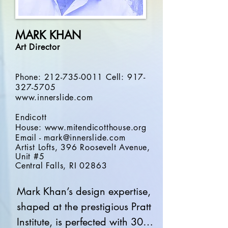
images and experiential 
meetings to high-quality 
MARK KHAN
productions, August is clear 
A
rt Director
about creating experiences 
that uplift spirits and energize 
Phone:
212-735-0011
Cell:
917-
people by integrating display 
327-5705
technology with eye-popping 
www.innerslide.com
graphics and content.

Endicott
House:
www.mitendicotthouse.org
Email -
mark@innerslide.com
August combines an expertise 
Artist Lofts, 396 Roosevelt Avenue,
Unit #5
in multi-camera livestreaming, 
Central
Falls, RI 02863
virtual, hybrid and webinar 
productions, cinematography, 
Mark Khan’s design expertise, 
and hybrid productions.  He 
shaped at the prestigious Pratt 
integrates his design talents 
Institute, is perfected with 30 