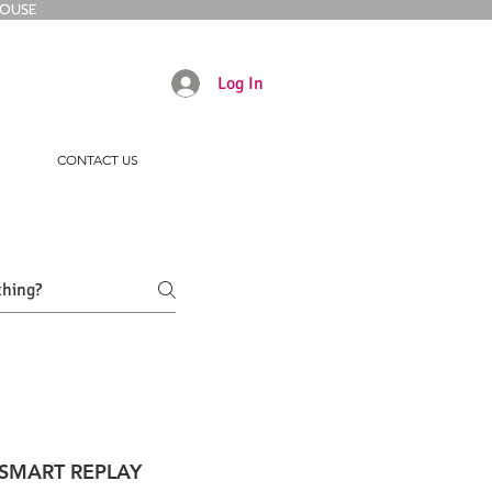
HOUSE
Log In
CONTACT US
SMART REPLAY
INTERACTIVE TOUCHSCREEN K