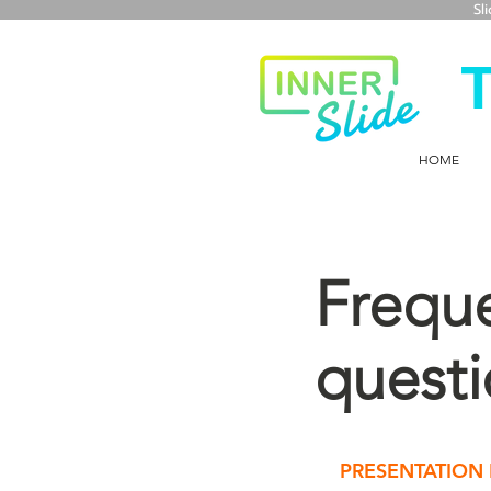
Sl
HOME
Freque
questi
PRESENTATION