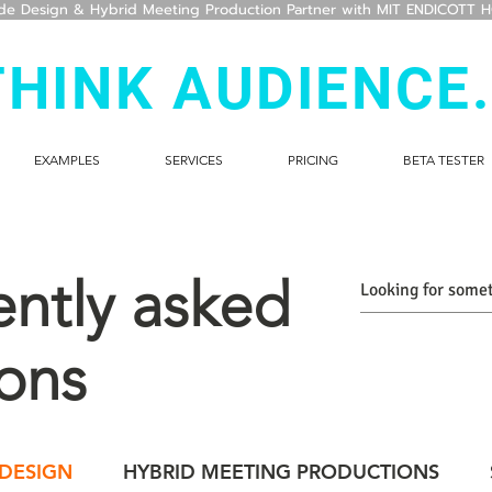
ide Design & Hybrid Meeting Production Partner with MIT ENDICOTT 
THINK AUDIENCE.
EXAMPLES
SERVICES
PRICING
BETA TESTER
ntly asked
ons
 DESIGN
HYBRID MEETING PRODUCTIONS